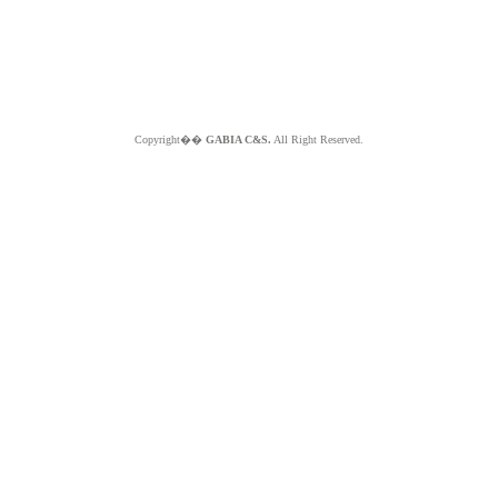
Copyright��
GABIA C&S.
All Right Reserved.